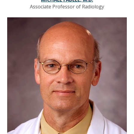
Associate Professor of Radiology