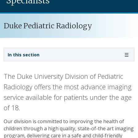
Specialists
Duke Pediatric Radiology
Sidebar navigation
In this section
The Duke University Division of Pediatric
Radiology offers the most advance imaging
service available for patients under the age
of 18.
Our division is committed to improving the health of
children through a high quality, state-of-the art imaging
program, delivering care in a safe and child-friendly