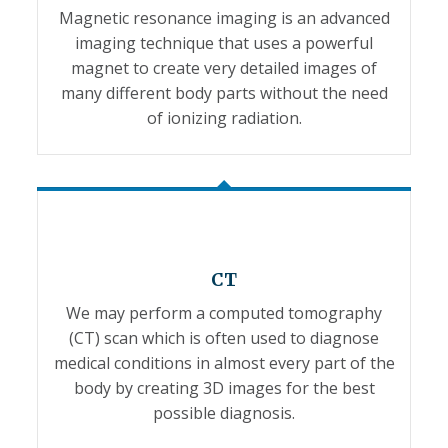
Magnetic resonance imaging is an advanced
imaging technique that uses a powerful
magnet to create very detailed images of
many different body parts without the need
of ionizing radiation.
CT
We may perform a computed tomography
(CT) scan which is often used to diagnose
medical conditions in almost every part of the
body by creating 3D images for the best
possible diagnosis.