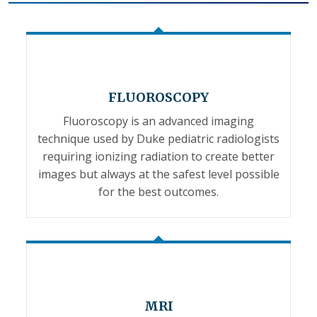
FLUOROSCOPY
Fluoroscopy is an advanced imaging
technique used by Duke pediatric radiologists
requiring ionizing radiation to create better
images but always at the safest level possible
for the best outcomes.
MRI