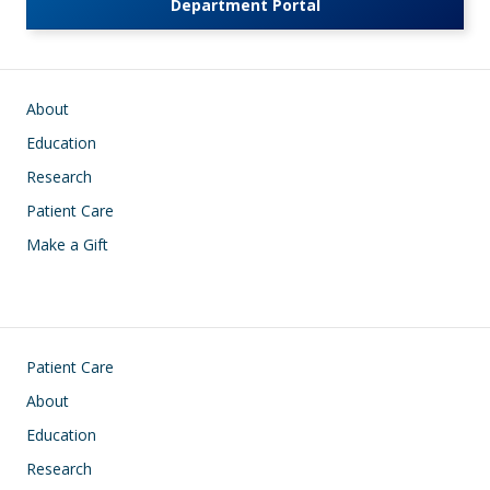
Department Portal
Main navigation
About
Education
Research
Patient Care
Make a Gift
Footer
Patient Care
About
Education
Research