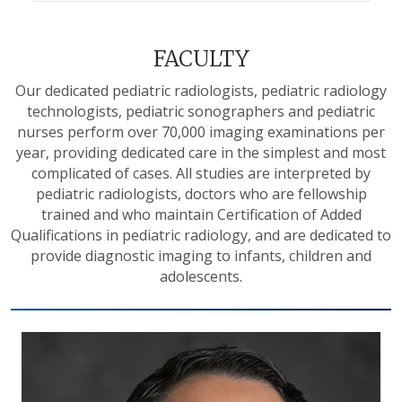
FACULTY
Our dedicated pediatric radiologists, pediatric radiology
technologists, pediatric sonographers and pediatric
nurses perform over 70,000 imaging examinations per
year, providing dedicated care in the simplest and most
complicated of cases. All studies are interpreted by
pediatric radiologists, doctors who are fellowship
trained and who maintain Certification of Added
Qualifications in pediatric radiology, and are dedicated to
provide diagnostic imaging to infants, children and
adolescents.