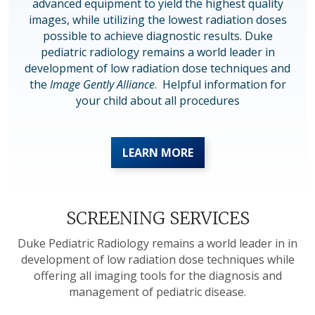
advanced equipment to yield the highest quality
images, while utilizing the lowest radiation doses
possible to achieve diagnostic results. Duke
pediatric radiology remains a world leader in
development of low radiation dose techniques and
the
Image Gently Alliance
. Helpful information for
your child about all procedures
LEARN MORE
SCREENING SERVICES
Duke Pediatric Radiology remains a world leader in in
development of low radiation dose techniques while
offering all imaging tools for the diagnosis and
management of pediatric disease.