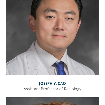
JOSEPH Y. CAO
Assistant Professor of Radiology