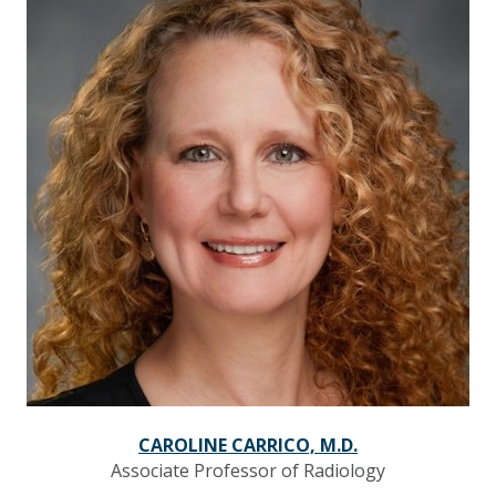
CAROLINE CARRICO, M.D.
Associate Professor of Radiology