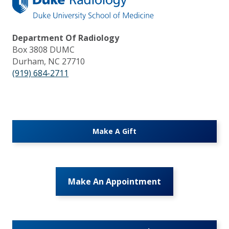
Department Of Radiology
Box 3808 DUMC
Durham, NC 27710
(919) 684-2711
Make A Gift
Make An Appointment