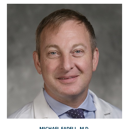
MICHAEL FADELL, M.D.