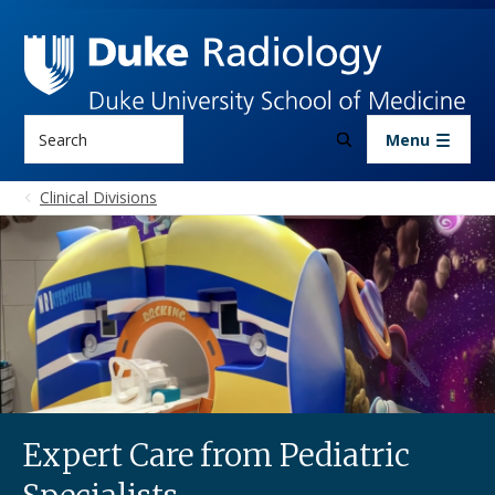
Skip to main content
Search
Menu
Clinical Divisions
Expert Care from Pediatric