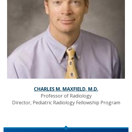
CHARLES M. MAXFIELD, M.D.
Professor of Radiology
Director, Pediatric Radiology Fellowship Program