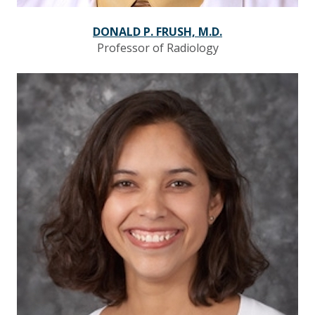
DONALD P. FRUSH, M.D.
Professor of Radiology