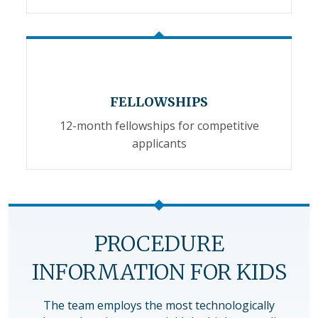
FELLOWSHIPS
12-month fellowships for competitive
applicants
PROCEDURE
INFORMATION FOR KIDS
The team employs the most technologically