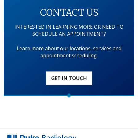
CONTACT US
INTERESTED IN LEARNING MORE OR NEED TO
SCHEDULE AN APPOINTMENT?
Learn more about our locations, services and
appointment scheduling.
GET IN TOUCH