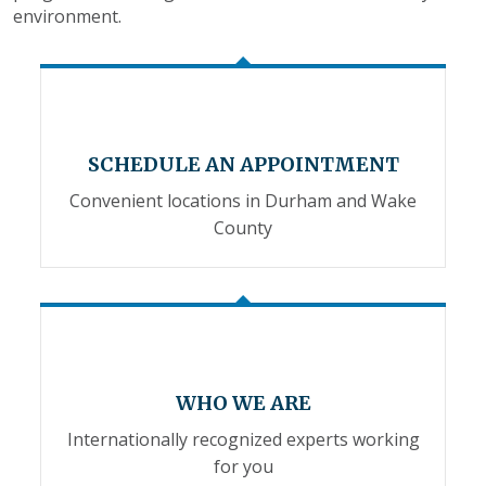
environment.
SCHEDULE AN APPOINTMENT
Convenient locations in Durham and Wake
County
WHO WE ARE
Internationally recognized experts working
for you