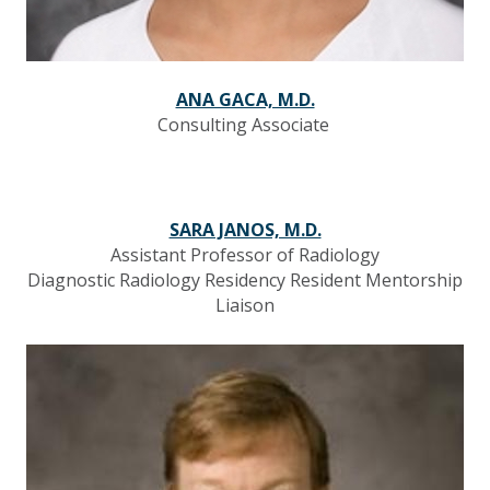
ANA GACA, M.D.
Consulting Associate
SARA JANOS, M.D.
Assistant Professor of Radiology
Diagnostic Radiology Residency Resident Mentorship
Liaison