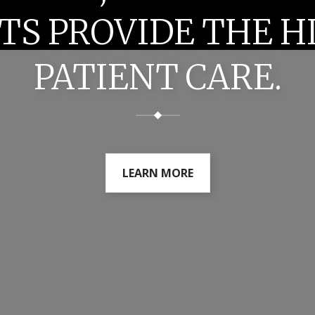
TS PROVIDE THE H
PATIENT CARE.
LEARN MORE