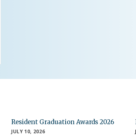
Resident Graduation Awards 2026
JULY 10, 2026