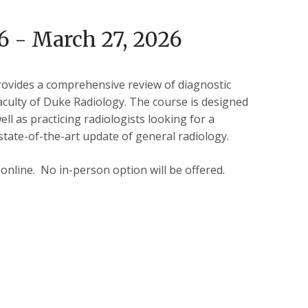
6 - March 27, 2026
ovides a comprehensive review of diagnostic
aculty of Duke Radiology. The course is designed
ell as practicing radiologists looking for a
tate-of-the-art update of general radiology.
e online. No in-person option will be offered.