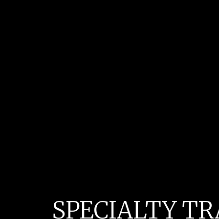
SPECIALTY TR