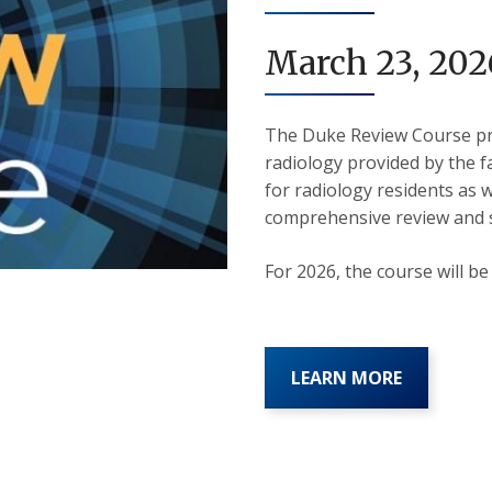
March 23, 202
The Duke Review Course pr
radiology provided by the f
for radiology residents as w
comprehensive review and s
For 2026, the course will b
LEARN MORE