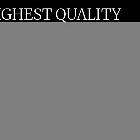
IGHEST QUALITY