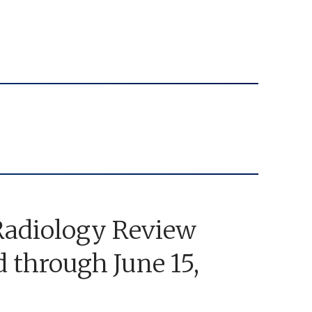
adiology Review
through June 15,