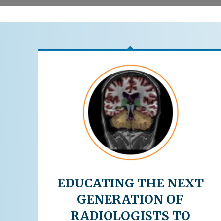
EDUCATING THE NEXT
GENERATION OF
RADIOLOGISTS TO