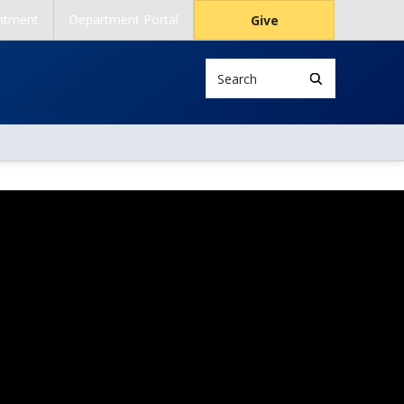
ntment
Department Portal
Give
Search