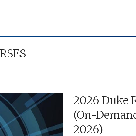
RSES
2026 Duke R
(On-Demand 
2026)