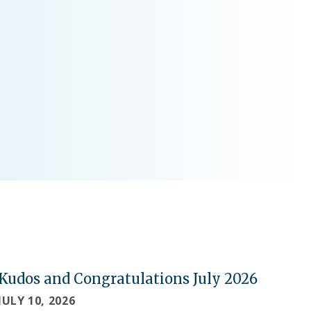
Kudos and Congratulations July 2026
JULY 10, 2026