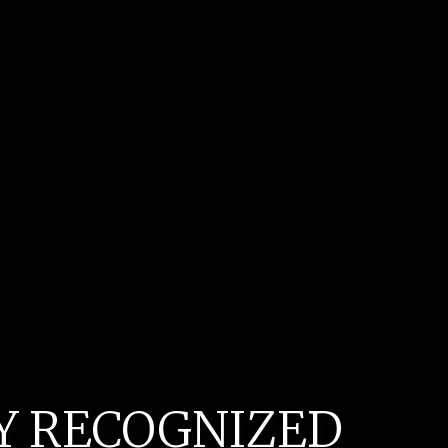
LY RECOGNIZED