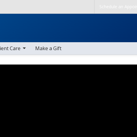
Skip to main content
Schedule an Appoi
b nav items
ient Care
Make a Gift