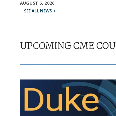
AUGUST 6, 2026
SEE ALL NEWS
UPCOMING CME COU