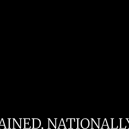
AINED, NATIONAL