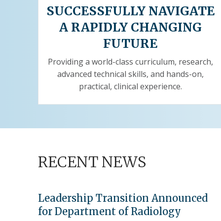
SUCCESSFULLY NAVIGATE
A RAPIDLY CHANGING
FUTURE
Providing a world-class curriculum, research,
advanced technical skills, and hands-on,
practical, clinical experience.
RECENT NEWS
Leadership Transition Announced
for Department of Radiology