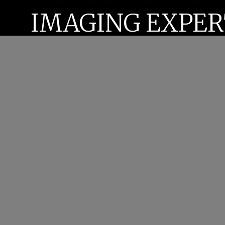
IMAGING EXPER