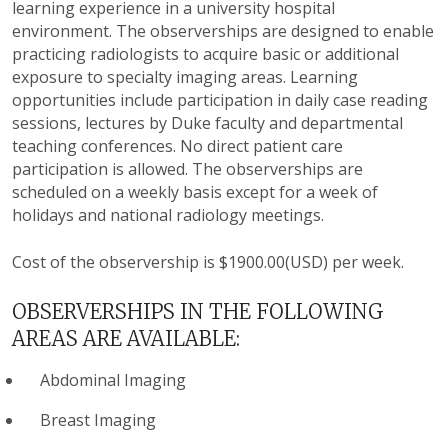
learning experience in a university hospital
environment. The observerships are designed to enable
practicing radiologists to acquire basic or additional
exposure to specialty imaging areas. Learning
opportunities include participation in daily case reading
sessions, lectures by Duke faculty and departmental
teaching conferences. No direct patient care
participation is allowed. The observerships are
scheduled on a weekly basis except for a week of
holidays and national radiology meetings.
Cost of the observership is $1900.00(USD) per week.
OBSERVERSHIPS IN THE FOLLOWING
AREAS ARE AVAILABLE:
Abdominal Imaging
Breast Imaging