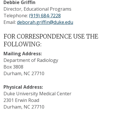
Debbie Griffin
Director, Educational Programs
Telephone:
(919) 684-7228
Email:
deborah.griffin@duke.edu
FOR CORRESPONDENCE USE THE
FOLLOWING:
Mailing Address:
Department of Radiology
Box 3808
Durham, NC 27710
Physical Address:
Duke University Medical Center
2301 Erwin Road
Durham, NC 27710