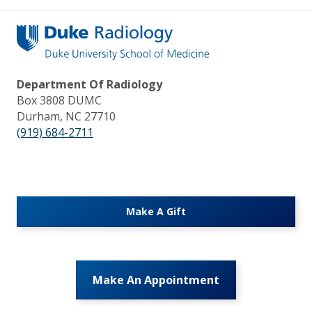
Department Of Radiology
Box 3808 DUMC
Durham, NC 27710
(919) 684-2711
Make A Gift
Make An Appointment