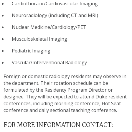
Cardiothoracic/Cardiovascular Imaging
Neuroradiology (including CT and MRI)
Nuclear Medicine/Cardiology/PET
Musculoskeletal Imaging
Pediatric Imaging
Vascular/Interventional Radiology
Foreign or domestic radiology residents may observe in
the department. Their rotation schedule can be
formulated by the Residency Program Director or
designee. They will be expected to attend Duke resident
conferences, including morning conference, Hot Seat
conference and daily sectional teaching conference.
FOR MORE INFORMATION CONTACT: