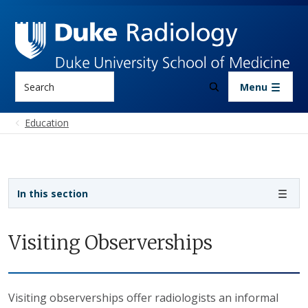
Skip to main content
Search
Menu
Education
Sidebar navigation
In this section
Visiting Observerships
Visiting observerships offer radiologists an informal