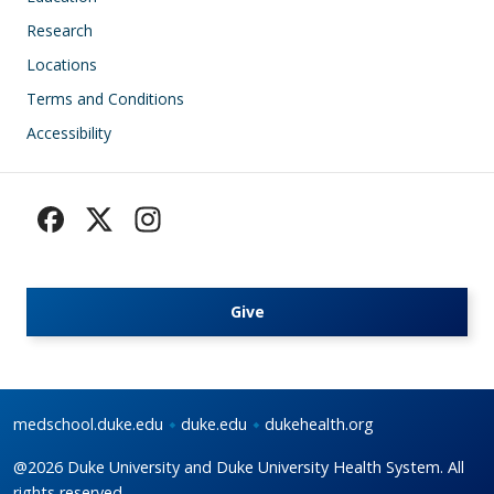
Research
Locations
Terms and Conditions
Accessibility
Give
medschool.duke.edu
duke.edu
dukehealth.org
@2026 Duke University and Duke University Health System. All
rights reserved.