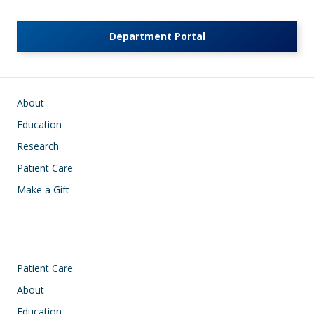
Department Portal
Main navigation
About
Education
Research
Patient Care
Make a Gift
Footer
Patient Care
About
Education