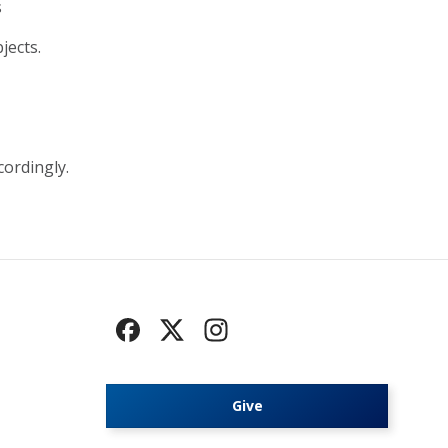
s
jects.
cordingly.
Give