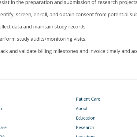
ssist in the preparation and submission of research project
entify, screen, enroll, and obtain consent from potential sub
ollect data and maintain study records.
erform study audits/monitoring visits.
ack and validate billing milestones and invoice timely and ac
on
Footer
Patient Care
n
About
h
Education
Care
Research
ift
Locations