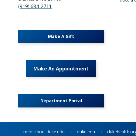
(919) 684-2711
Make A Gift
Make An Appointment
Department Portal
medschool.duke.edu
duke.edu
dukehealth.or