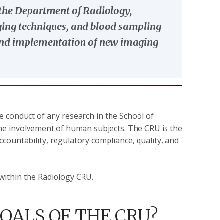
n the Department of Radiology,
aging techniques, and blood sampling
t and implementation of new imaging
he conduct of any research in the School of
he involvement of human subjects. The CRU is the
ccountability, regulatory compliance, quality, and
within the Radiology CRU.
OALS OF THE CRU?