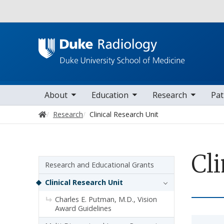
Utility
oggle sub nav items
toggle sub nav items
toggle sub nav items
toggle su
Main navigation
About
Education
Research
Pat
Home
Research
Clinical Research Unit
Cli
Sidebar navigation
Research and Educational Grants
Clinical Research Unit
Charles E. Putman, M.D., Vision
Award Guidelines