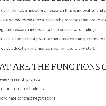
ovide clinical/translational research that is innovative and 
eate standardized clinical research processes that are cost-e
egulate research methods to help ensure valid findings.
rovide a standard of practice that ensures transparency to 
rovide education and mentorship for faculty and staff.
T ARE THE FUNCTIONS O
eview research projects.
repare research budgets.
oordinate contract negotiations.