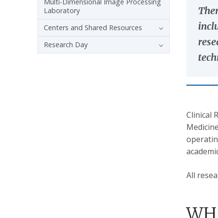
Multi-Dimensional Image Processing
Ther
Laboratory
incl
Centers and Shared Resources
rese
Research Day
tech
Clinical
Medicine
operatin
academic 
All rese
WHA