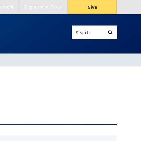
ntment
Department Portal
Give
Search