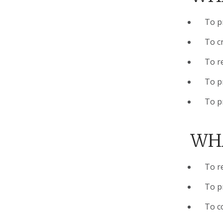
To pr
To cr
To r
To p
To p
WHA
To r
To p
To c