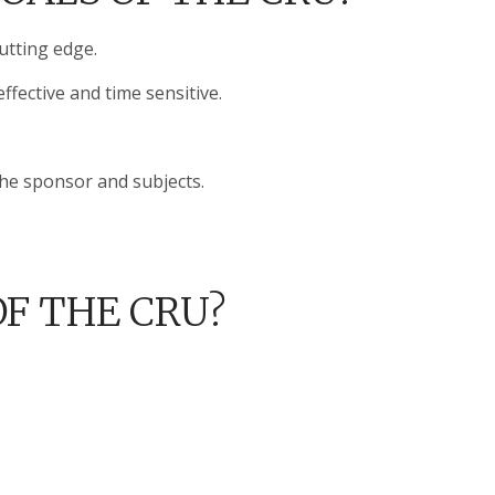
cutting edge.
ffective and time sensitive.
the sponsor and subjects.
F THE CRU?