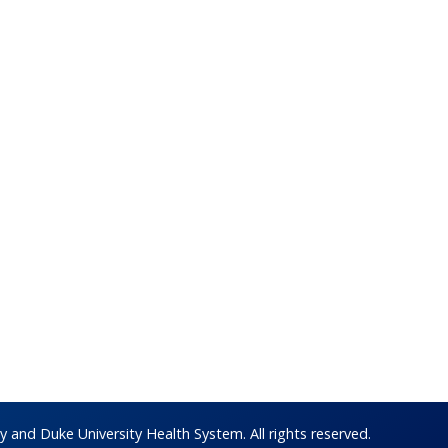
 and Duke University Health System. All rights reserved.