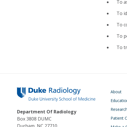
To a
To id
To c
To p
To tr
Main navigati
About
Educatio
Researc
Department Of Radiology
Patient 
Box 3808 DUMC
Durham, NC 27710
Make a G