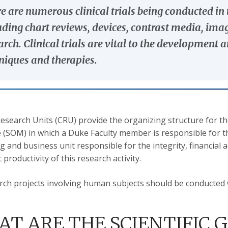
e are numerous clinical trials being conducted i
uding chart reviews, devices, contrast media, im
arch. Clinical trials are vital to the developmen
niques and therapies.
 Research Units (CRU) provide the organizing structure for t
 (SOM) in which a Duke Faculty member is responsible for t
g and business unit responsible for the integrity, financial a
productivity of this research activity.
arch projects involving human subjects should be conducted 
T ARE THE SCIENTIFIC G