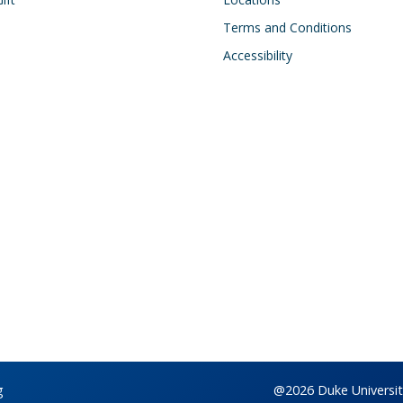
Terms and Conditions
Accessibility
g
@2026 Duke University