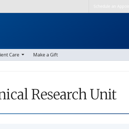
Skip to main content
Schedule an Appoi
b nav items
ient Care
Make a Gift
nical Research Unit