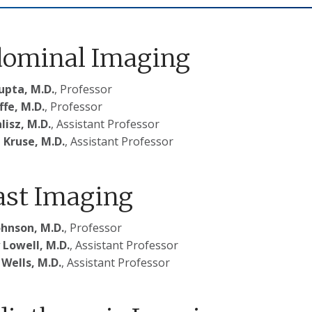
ominal Imaging
upta, M.D.
, Professor
ffe, M.D.
, Professor
lisz, M.D.
, Assistant Professor
 Kruse, M.D.
, Assistant Professor
ast Imaging
ohnson, M.D.
, Professor
 Lowell, M.D.
, Assistant Professor
 Wells, M.D.
, Assistant Professor