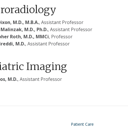
roradiology
ixon, M.D., M.B.A.
, Assistant Professor
Malinzak, M.D., Ph.D.
, Assistant Professor
pher Roth, M.D., MMCi
, Professor
ireddi, M.D.
, Assistant Professor
iatric Imaging
os, M.D.
, Assistant Professor
on
Footer
Patient Care