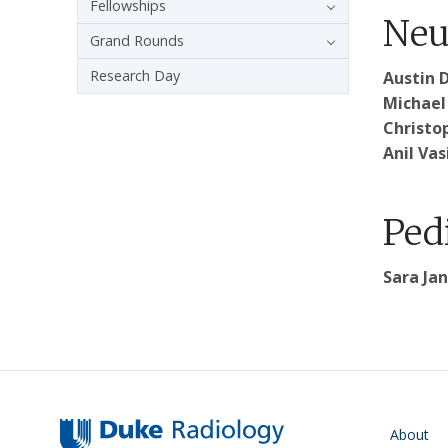
Fellowships
Neu
Grand Rounds
Research Day
Austin D
Michael 
Christo
Anil Vas
Ped
Sara Jan
Main navigati
About