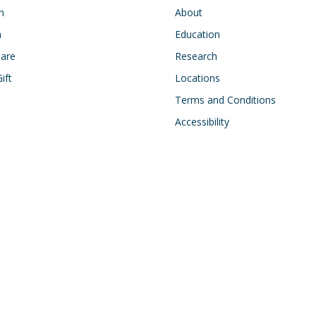
n
About
h
Education
Care
Research
ift
Locations
Terms and Conditions
Accessibility