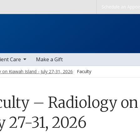
Skip to main content
Schedule an Appoi
b nav items
ient Care
Make a Gift
 on Kiawah Island - July 27-31, 2026
Faculty
culty – Radiology on
y 27-31, 2026