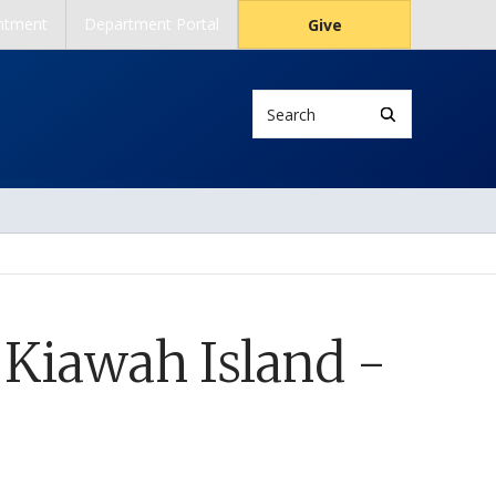
ntment
Department Portal
Give
Search
 Kiawah Island -