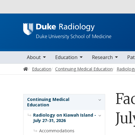
Utility
oggle sub nav items
toggle sub nav items
toggle sub nav items
toggle su
Main navigation
About
Education
Research
Pat
Home
Education
Continuing Medical Education
Radiology
Fa
Sidebar navigation
Continuing Medical
Education
Jul
Radiology on Kiawah Island -
July 27-31, 2026
Accommodations