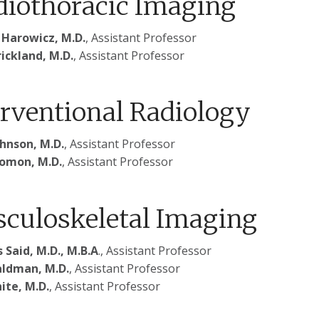
diothoracic Imaging
 Harowicz, M.D.
, Assistant Professor
ickland, M.D.
, Assistant Professor
erventional Radiology
ohnson, M.D.
, Assistant Professor
lomon, M.D.
, Assistant Professor
culoskeletal Imaging
 Said, M.D., M.B.A
., Assistant Professor
ldman, M.D.
, Assistant Professor
hite, M.D.
, Assistant Professor