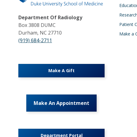
Educatio
Researc
Department Of Radiology
Patient 
Box 3808 DUMC
Durham, NC 27710
Make a G
(919) 684-2711
Make A Gift
Make An Appointment
Department Portal