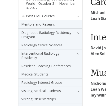
Car
World - October 31 - November
3, 2027
Michael
Past CME Courses
Leah Str
Mentors and Research
Diagnostic Radiology Residency
Int
Program
Radiology Clinical Sciences
David J
Interventional Radiology
Alex So
Residency
Resident Teaching Conferences
Mus
Medical Students
Radiology Interest Groups
Nicholas
Leah Wa
Visiting Medical Students
Jay Will
Visiting Observerships