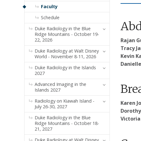
Faculty
Schedule
Abd
Duke Radiology in the Blue
Ridge Mountains - October 19-
22, 2026
Rajan G
Tracy Ja
Duke Radiology at Walt Disney
Kevin Ka
World - November 8-11, 2026
Danielle
Duke Radiology in the Islands
2027
Advanced Imaging in the
Bre
Islands 2027
Radiology on Kiawah Island -
Karen J
July 26-30, 2027
Dorothy
Duke Radiology in the Blue
Victoria
Ridge Mountains - October 18-
21, 2027
Duke Radiology at Walt Disney