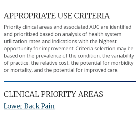
APPROPRIATE USE CRITERIA
Priority clinical areas and associated AUC are identified
and prioritized based on analysis of health system
utilization rates and indications with the highest
opportunity for improvement. Criteria selection may be
based on the prevalence of the condition, the variability
of practice, the relative cost, the potential for morbidity
or mortality, and the potential for improved care.
CLINICAL PRIORITY AREAS
Lower Back Pain