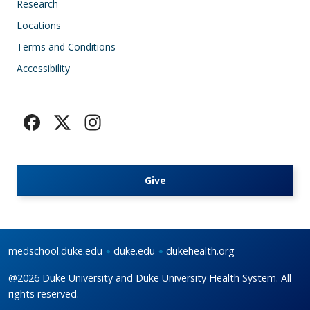
Research
Locations
Terms and Conditions
Accessibility
Give
medschool.duke.edu
duke.edu
dukehealth.org
@2026 Duke University and Duke University Health System. All
rights reserved.