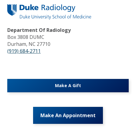
Department Of Radiology
Box 3808 DUMC
Durham, NC 27710
(919) 684-2711
Make A Gift
Make An Appointment