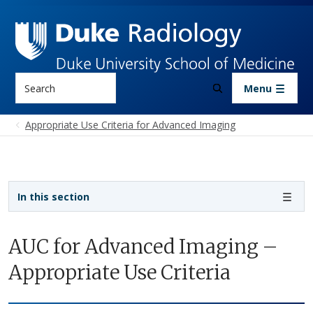
Skip to main content
Search
Menu
Appropriate Use Criteria for Advanced Imaging
Sidebar navigation
In this section
AUC for Advanced Imaging –
Appropriate Use Criteria