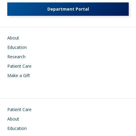
Department Portal
Main navigation
About
Education
Research
Patient Care
Make a Gift
Footer
Patient Care
About
Education