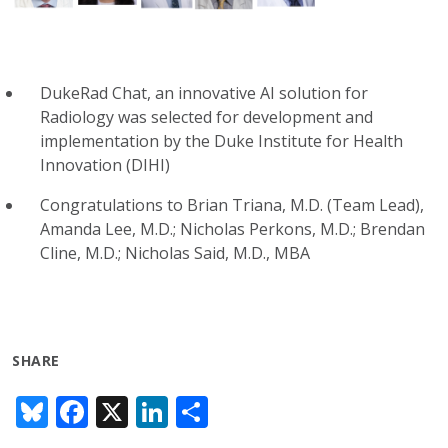
DukeRad Chat, an innovative AI solution for
Radiology was selected for development and
implementation by the Duke Institute for Health
Innovation (DIHI)
Congratulations to Brian Triana, M.D. (Team Lead),
Amanda Lee, M.D.; Nicholas Perkons, M.D.; Brendan
Cline, M.D.; Nicholas Said, M.D., MBA
SHARE
Bl
F
X
Li
S
u
ac
n
h