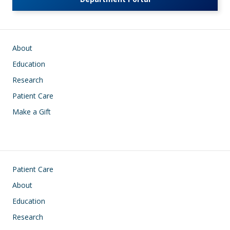
Main navigation
About
Education
Research
Patient Care
Make a Gift
Footer
Patient Care
About
Education
Research