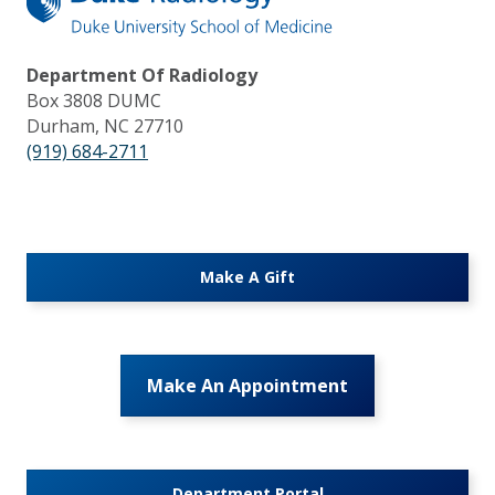
Department Of Radiology
Box 3808 DUMC
Durham, NC 27710
(919) 684-2711
Make A Gift
Make An Appointment
Department Portal