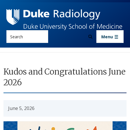
Skip to main content
Search
Menu
Kudos and Congratulations June
2026
June 5, 2026