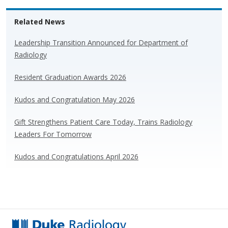
e
e
k
ar
Related News
sk
b
e
e
y
o
dI
Leadership Transition Announced for Department of
Radiology
o
n
k
Resident Graduation Awards 2026
Kudos and Congratulation May 2026
Gift Strengthens Patient Care Today, Trains Radiology
Leaders For Tomorrow
Kudos and Congratulations April 2026