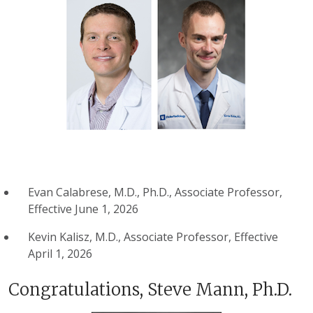
Evan Calabrese, M.D., Ph.D., Associate Professor,
Effective June 1, 2026
Kevin Kalisz, M.D., Associate Professor, Effective
April 1, 2026
Congratulations, Steve Mann, Ph.D.