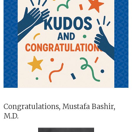
Congratulations, Mustafa Bashir,
M.D.