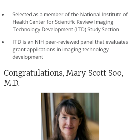
Selected as a member of the National Institute of
Health Center for Scientific Review Imaging
Technology Development (ITD) Study Section
ITD is an NIH peer-reviewed panel that evaluates
grant applications in imaging technology
development
Congratulations, Mary Scott Soo,
M.D.