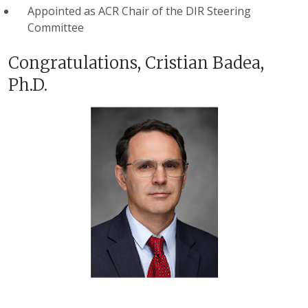
Appointed as ACR Chair of the DIR Steering
Committee
Congratulations, Cristian Badea,
Ph.D.