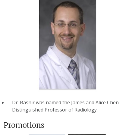
Dr. Bashir was named the James and Alice Chen
Distinguished Professor of Radiology.
Promotions