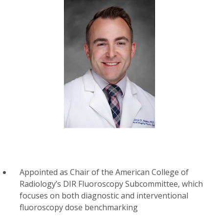
Appointed as Chair of the American College of
Radiology’s DIR Fluoroscopy Subcommittee, which
focuses on both diagnostic and interventional
fluoroscopy dose benchmarking