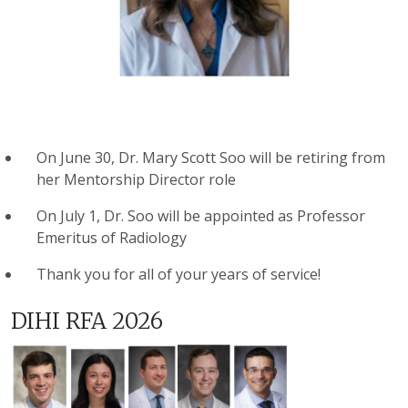
On June 30, Dr. Mary Scott Soo will be retiring from
her Mentorship Director role
On July 1, Dr. Soo will be appointed as Professor
Emeritus of Radiology
Thank you for all of your years of service!
DIHI RFA 2026