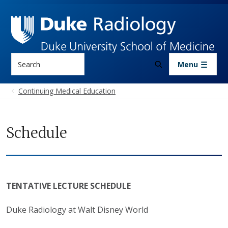
Skip to main content
Search
Menu
Continuing Medical Education
Schedule
TENTATIVE LECTURE SCHEDULE
Duke Radiology at Walt Disney World