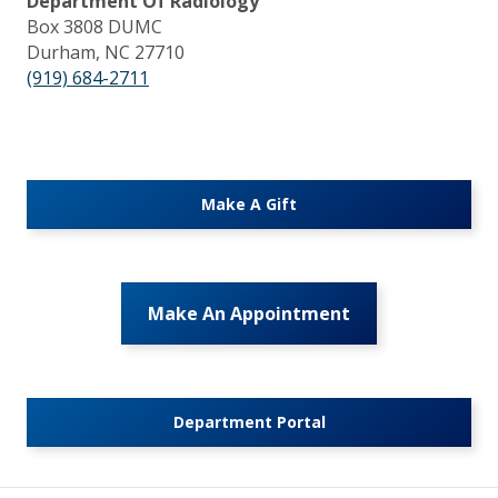
Department Of Radiology
Box 3808 DUMC
Durham, NC 27710
(919) 684-2711
Make A Gift
Make An Appointment
Department Portal