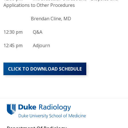
Applications to Other Procedures
Brendan Cline, MD
12:30 pm Q&A
12:45 pm Adjourn
CLICK TO DOWNLOAD SCHEDULE