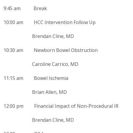
9:45 am Break
10:00 am HCC Intervention Follow Up
Brendan Cline, MD
10:30 am Newborn Bowel Obstruction
Caroline Carrico, MD
11:15 am Bowel Ischemia
Brian Allen, MD
12:00 pm
Financial Impact of Non-Procedural IR
Brendan Cline, MD