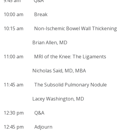
9:45 am Q&A
10:00 am Break
10:15 am Non-Ischemic Bowel Wall Thickening
Brian Allen, MD
11:00 am MRI of the Knee: The Ligaments
Nicholas Said, MD, MBA
11:45 am The Subsolid Pulmonary Nodule
Lacey Washington, MD
12:30 pm Q&A
12:45 pm Adjourn