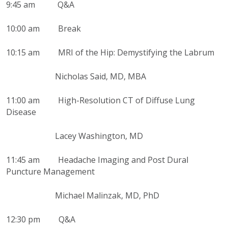
9:45 am Q&A
10:00 am Break
10:15 am MRI of the Hip: Demystifying the Labrum
Nicholas Said, MD, MBA
11:00 am High-Resolution CT of Diffuse Lung
Disease
Lacey Washington, MD
11:45 am Headache Imaging and Post Dural
Puncture Management
Michael Malinzak, MD, PhD
12:30 pm Q&A