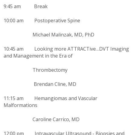
9:45 am Break
10:00 am Postoperative Spine
Michael Malinzak, MD, PhD
10:45 am Looking more ATTRACTive…DVT Imaging
and Management in the Era of
Thrombectomy
Brendan Cline, MD
11:15 am Hemangiomas and Vascular
Malformations
Caroline Carrico, MD
12:00 pm Intravascular Ultrasound - Biopsies and