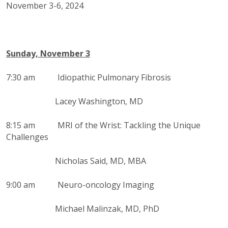
November 3-6, 2024
Sunday, November 3
7:30 am
Idiopathic Pulmonary Fibrosis
Lacey Washington, MD
8:15 am
MRI of the Wrist: Tackling the Unique
Challenges
Nicholas Said, MD, MBA
9:00 am Neuro-oncology Imaging
Michael Malinzak, MD, PhD