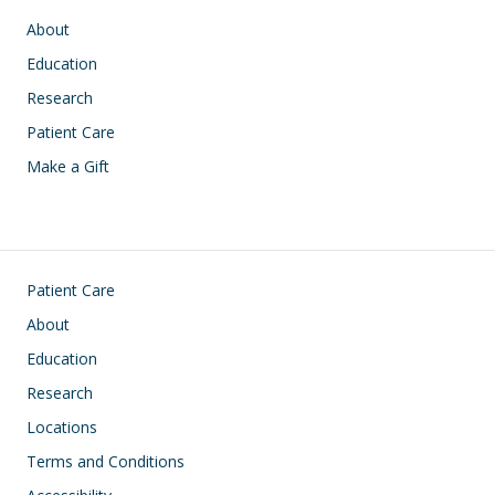
Main navigation
About
Education
Research
Patient Care
Make a Gift
Footer
Patient Care
About
Education
Research
Locations
Terms and Conditions