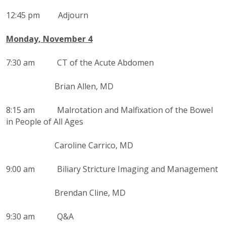
12:45 pm Adjourn
Monday, November 4
7:30 am
CT of the Acute Abdomen
Brian Allen, MD
8:15 am
Malrotation and Malfixation of the Bowel
in People of All Ages
Caroline Carrico, MD
9:00 am Biliary Stricture Imaging and Management
Brendan Cline, MD
9:30 am Q&A