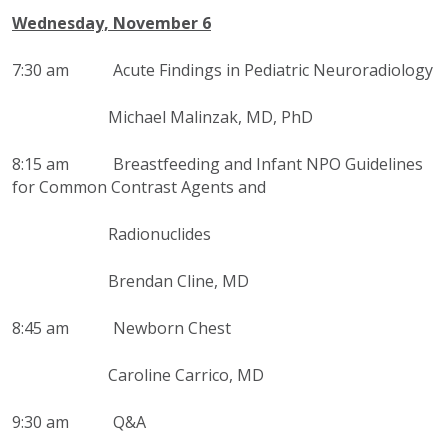
Wednesday, November 6
7:30 am
Acute Findings in Pediatric Neuroradiology
Michael Malinzak, MD, PhD
8:15 am
Breastfeeding and Infant NPO Guidelines
for Common Contrast Agents and
Radionuclides
Brendan Cline, MD
8:45 am Newborn Chest
Caroline Carrico, MD
9:30 am Q&A