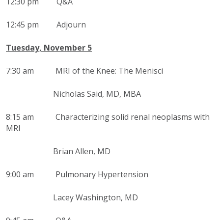
12:30 pm Q&A
12:45 pm Adjourn
Tuesday, November 5
7:30 am
MRI of the Knee: The Menisci
Nicholas Said, MD, MBA
8:15 am
Characterizing solid renal neoplasms with
MRI
Brian Allen, MD
9:00 am Pulmonary Hypertension
Lacey Washington, MD