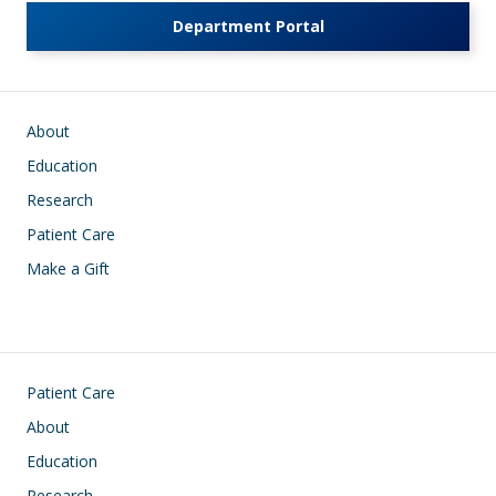
Department Portal
Main navigation
About
Education
Research
Patient Care
Make a Gift
Footer
Patient Care
About
Education
Research