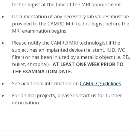
technologist at the time of the MRI appointment.
Documentation of any necessary lab values must be
provided to the CAMRD MRI technologist before the
MRI examination begins.
Please notify the CAMRD MRI technologist if the
subject has an implanted device (i.e. stent, IUD, IVC
filter) or has been injured by a metallic object (i.e. BB,
bullet, shrapnel)–
AT LEAST ONE WEEK PRIOR TO
THE EXAMINATION DATE.
See additional information on
CAMRD guidelines
.
For animal projects, please contact us for further
information.