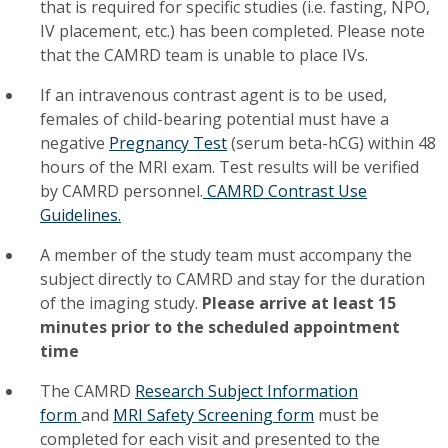
that is required for specific studies (i.e. fasting, NPO,
IV placement, etc.) has been completed. Please note
that the CAMRD team is unable to place IVs.
If an intravenous contrast agent is to be used,
females of child-bearing potential must have a
negative
Pregnancy Test
(serum beta-hCG) within 48
hours of the MRI exam. Test results will be verified
by CAMRD personnel.
CAMRD Contrast Use
Guidelines.
A member of the study team must accompany the
subject directly to CAMRD and stay for the duration
of the imaging study.
Please arrive at least 15
minutes prior to the scheduled appointment
time
The CAMRD
Research Subject Information
form
and
MRI Safety Screening form
must be
completed for each visit and presented to the