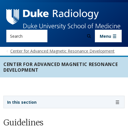
Skip to main content
Search
Menu
Center for Advanced Magnetic Resonance Development
CENTER FOR ADVANCED MAGNETIC RESONANCE
DEVELOPMENT
Sidebar navigation
In this section
Guidelines