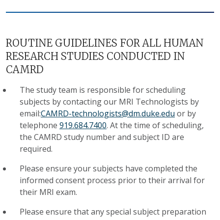
ROUTINE GUIDELINES FOR ALL HUMAN
RESEARCH STUDIES CONDUCTED IN
CAMRD
The study team is responsible for scheduling
subjects by contacting our MRI Technologists by
email:
CAMRD-technologists@dm.duke.edu
or by
telephone
919.684.7400
. At the time of scheduling,
the CAMRD study number and subject ID are
required.
Please ensure your subjects have completed the
informed consent process prior to their arrival for
their MRI exam.
Please ensure that any special subject preparation