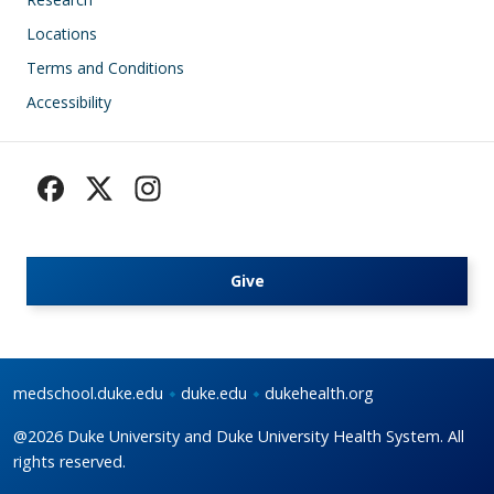
Locations
Terms and Conditions
Accessibility
Give
medschool.duke.edu
duke.edu
dukehealth.org
@2026 Duke University and Duke University Health System. All
rights reserved.