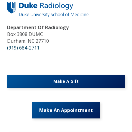
Department Of Radiology
Box 3808 DUMC
Durham, NC 27710
(919) 684-2711
Make A Gift
Make An Appointment