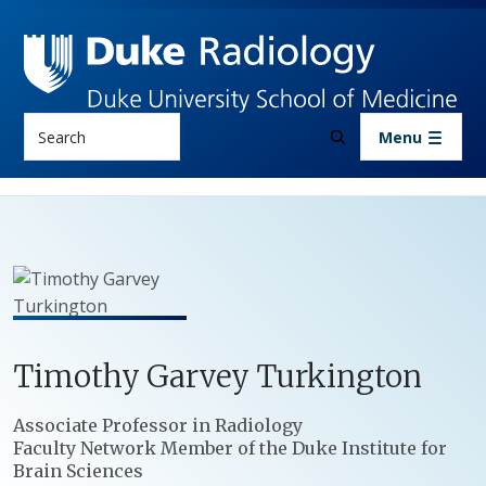
Skip to main content
Search
Menu
Timothy
Garvey
Turkington
Positions
Associate Professor in Radiology
Faculty Network Member of the Duke Institute for
Brain Sciences