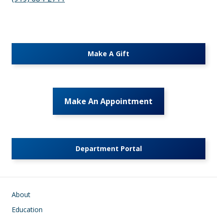
Make A Gift
Make An Appointment
Department Portal
Main navigation
About
Education