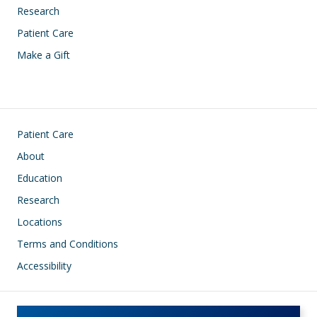
Research
Patient Care
Make a Gift
Footer
Patient Care
About
Education
Research
Locations
Terms and Conditions
Accessibility