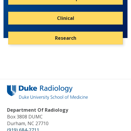
Clinical
Research
Department Of Radiology
Box 3808 DUMC
Durham, NC 27710
(919) 684-2711