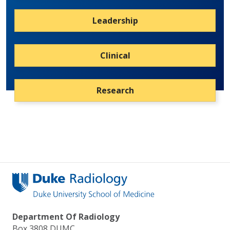
Leadership
Clinical
Research
Department Of Radiology
Box 3808 DUMC