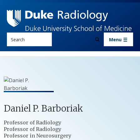
Skip to main content
Search
Menu
Daniel
P.
Barboriak
Positions
Professor of Radiology
Professor of Radiology
Professor in Neurosurgery