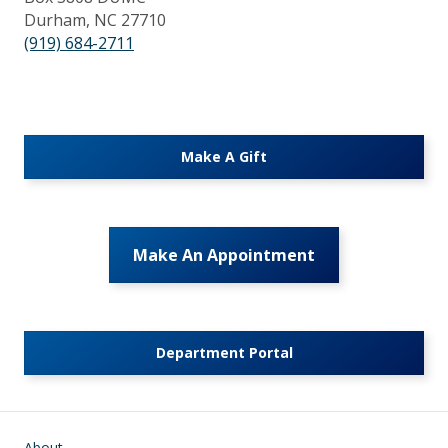
Durham, NC 27710
(919) 684-2711
Make A Gift
Make An Appointment
Department Portal
Main navigation
About