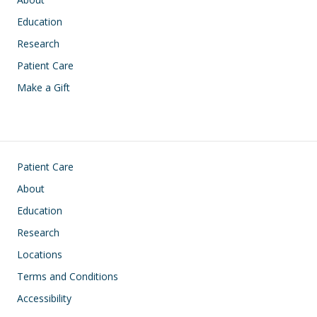
Education
Research
Patient Care
Make a Gift
Footer
Patient Care
About
Education
Research
Locations
Terms and Conditions
Accessibility