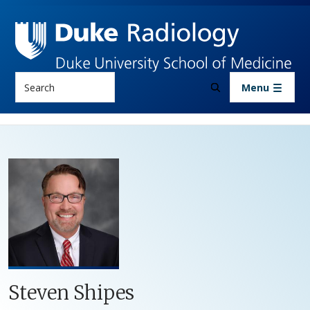
Skip to main content
Search
Menu
Steven Shipes