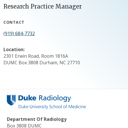
Research Practice Manager
CONTACT
(919) 684-7732
Location:
2301 Erwin Road, Room 1816A
DUMC Box 3808 Durham, NC 27710
Department Of Radiology
Box 3808 DUMC