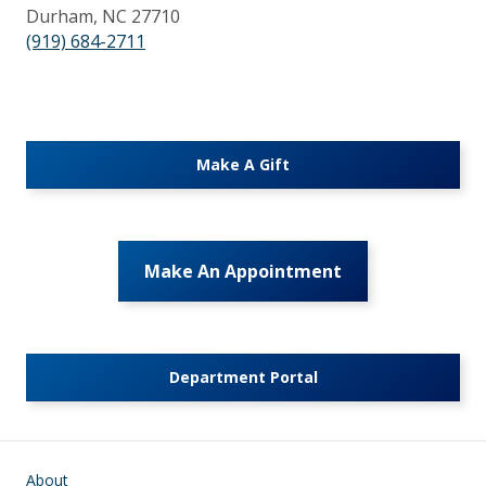
Durham, NC 27710
(919) 684-2711
Make A Gift
Make An Appointment
Department Portal
Main navigation
About