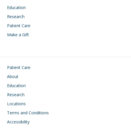
Education
Research
Patient Care
Make a Gift
Footer
Patient Care
About
Education
Research
Locations
Terms and Conditions
Accessibility